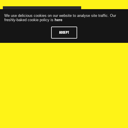
Click here to watch the webinar
We use delicious cookies on our website to analyse site traffic. Our
freshly-baked cookie policy is
here
ACCEPT
Click here to see the presentation
Weekly Programme
M+C Saatchi Group
Privacy
FAQs
Latest