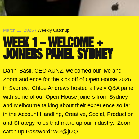
March 11, 2026 /
Weekly Catchup
WEEK 1 – WELCOME +
JOINERS PANEL SYDNEY
Danni Basil, CEO AUNZ, welcomed our live and
Zoom audience for the kick off of Open House 2026
in Sydney. Chloe Andrews hosted a lively Q&A panel
with some of our Open House joiners from Sydney
and Melbourne talking about their experience so far
in the Account Handling, Creative, Social, Production
and Strategy roles that make up our industry. Zoom
catch up Password: w0!@jI7Q