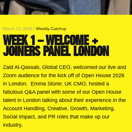
March 12, 2026 /
Weekly Catchup
WEEK 1 – WELCOME +
JOINERS PANEL LONDON
Zaid Al-Qassab, Global CEO, welcomed our live and
Zoom audience for the kick off of Open House 2026
in London. Emma Storer, UK CMO, hosted a
fabulous Q&A panel with some of our Open House
talent in London talking about their experience in the
Account Handling, Creative, Growth, Marketing,
Social Impact, and PR roles that make up our
industry.