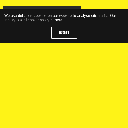
Click here to watch the webinar
We use delicious cookies on our website to analyse site traffic. Our
freshly-baked cookie policy is
here
ACCEPT
Click here to see the presentation
Weekly Programme
M+C Saatchi Group
Privacy
FAQs
Latest