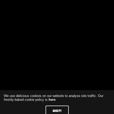
We use delicious cookies on our website to analyse site traffic. Our
freshly-baked cookie policy is
here
ACCEPT