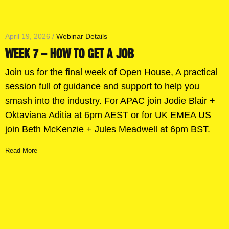
April 19, 2026 /
Webinar Details
WEEK 7 – HOW TO GET A JOB
Join us for the final week of Open House, A practical
session full of guidance and support to help you
smash into the industry. For APAC join Jodie Blair +
Oktaviana Aditia at 6pm AEST or for UK EMEA US
join Beth McKenzie + Jules Meadwell at 6pm BST.
Read More